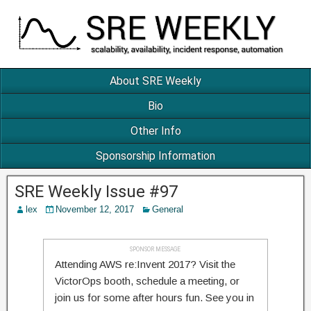
About SRE Weekly
Bio
Other Info
Sponsorship Information
SRE Weekly Issue #97
lex
November 12, 2017
General
SPONSOR MESSAGE
Attending AWS re:Invent 2017? Visit the
VictorOps booth, schedule a meeting, or
join us for some after hours fun. See you in