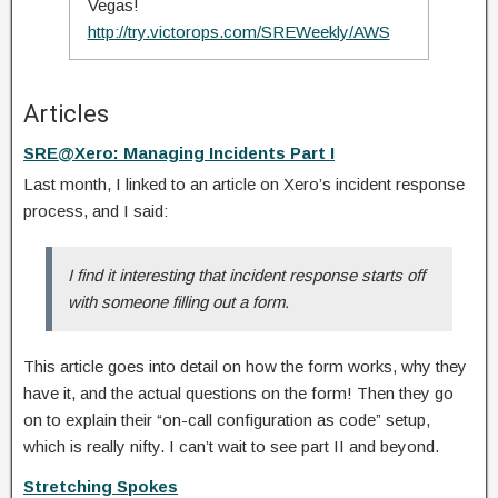
Vegas!
http://try.victorops.com/SREWeekly/AWS
Articles
SRE@Xero: Managing Incidents Part I
Last month, I linked to an article on Xero’s incident response
process, and I said:
I find it interesting that incident response starts off
with someone filling out a form.
This article goes into detail on how the form works, why they
have it, and the actual questions on the form! Then they go
on to explain their “on-call configuration as code” setup,
which is really nifty. I can’t wait to see part II and beyond.
Stretching Spokes