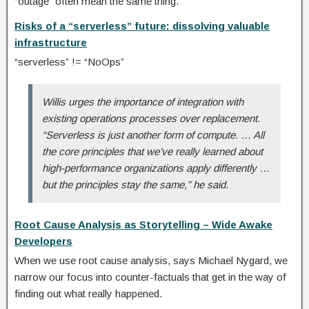
“outage” often mean the same thing.
Risks of a “serverless” future: dissolving valuable
infrastructure
“serverless” != “NoOps”
Willis urges the importance of integration with
existing operations processes over replacement.
“Serverless is just another form of compute. … All
the core principles that we’ve really learned about
high-performance organizations apply differently …
but the principles stay the same,” he said.
Root Cause Analysis as Storytelling – Wide Awake
Developers
When we use root cause analysis, says Michael Nygard, we
narrow our focus into counter-factuals that get in the way of
finding out what really happened.