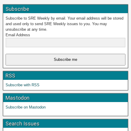
Subscribe
Subscribe to SRE Weekly by email. Your email address will be stored
and used only to send SRE Weekly issues to you. You may
unsubscribe at any time.
Email Address
Subscribe me
RSS
Subscribe with RSS
Mastodon
Subscribe on Mastodon
Search Issues