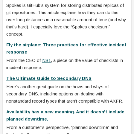
Spokes is GitHub’s system for storing distributed replicas of
git repositories. This article explains how they can do this
over long distances in a reasonable amount of time (and why
that’s hard). I especially love the “Spokes checksum”
concept.
Fly the airplane: Three practices for effective incident
response
From the CEO of
NS1
, a piece on the value of checklists in
incident response.
The Ultimate Guide to Secondary DNS
Here’s another great guide on the hows and whys of
secondary DNS, including options on dealing with
nonstandard record types that aren’t compatible with AXFR.
Availability has a new meaning. And it doesn’t include
planned downtime.
From a customer’s perspective, “planned downtime” and