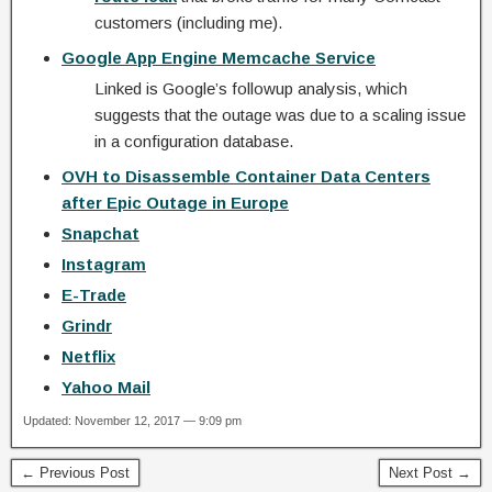
customers (including me).
Google App Engine Memcache Service
Linked is Google’s followup analysis, which
suggests that the outage was due to a scaling issue
in a configuration database.
OVH to Disassemble Container Data Centers
after Epic Outage in Europe
Snapchat
Instagram
E-Trade
Grindr
Netflix
Yahoo Mail
Updated: November 12, 2017 — 9:09 pm
← Previous Post
Next Post →