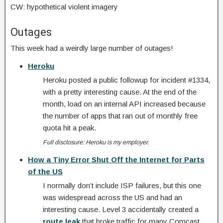
CW: hypothetical violent imagery
Outages
This week had a weirdly large number of outages!
Heroku
Heroku posted a public followup for incident #1334,
with a pretty interesting cause. At the end of the
month, load on an internal API increased because
the number of apps that ran out of monthly free
quota hit a peak.
Full disclosure: Heroku is my employer.
How a Tiny Error Shut Off the Internet for Parts
of the US
I normally don’t include ISP failures, but this one
was widespread across the US and had an
interesting cause. Level 3 accidentally created a
route leak
that broke traffic for many Comcast