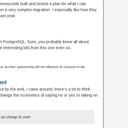
Honeycomb built and tested a plan for what I can
 a very complex migration. I especially like how they
last year.
 in PostgreSQL. Sure, you probably know all about
e interesting bits from this one even so.
r, but their sponsorship did not influence its inclusion in the
nged
but by the end, I came around; there’s a lot to think
change the economics of saying no or yes to taking on
e as cheap to own