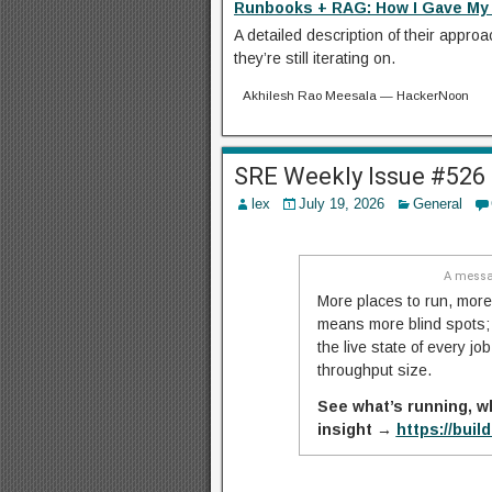
Runbooks + RAG: How I Gave My 
A detailed description of their appro
they’re still iterating on.
Akhilesh Rao Meesala — HackerNoon
SRE Weekly Issue #526
lex
July 19, 2026
General
A messa
More places to run, more
means more blind spots; n
the live state of every j
throughput size.
See what’s running, w
insight →
https://buil