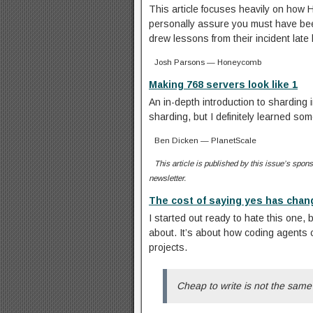
This article focuses heavily on how 
personally assure you must have been
drew lessons from their incident late 
Josh Parsons — Honeycomb
Making 768 servers look like 1
An in-depth introduction to sharding
sharding, but I definitely learned som
Ben Dicken — PlanetScale
This article is published by this issue’s sponso
newsletter.
The cost of saying yes has cha
I started out ready to hate this one, 
about. It’s about how coding agents 
projects.
Cheap to write is not the sam