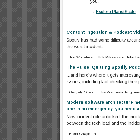
you.
→
Explore PlanetScale
Content Ingestion & Podcast Vid
Spotify has had some difficulty aroun
the worst incident.
Jim Whitehead, Ulrik Mikaelsson, John La
The Pulse: Quitting Spotify Podca
…and here’s where it gets interesting
issues, including fact-checking their 
Gergely Orosz — The Pragmatic Enginee
Modern software architecture m
one in an emergency, you need an
New incident role unlocked: the incide
between the tech lead and the incid
Brent Chapman