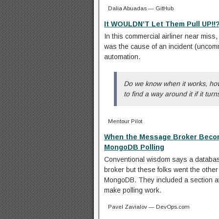
Dalia Abuadas — GitHub
It WOULDN’T Let Them Pull UP!!?
In this commercial airliner near miss, 
was the cause of an incident (uncomm
automation.
Do we know when it works, how 
to find a way around it if it tur
Mentour Pilot
When the Message Broker Becom
MongoDB Polling
Conventional wisdom says a databas
broker but these folks went the other 
MongoDB. They included a section at 
make polling work.
Pavel Zavialov — DevOps.com