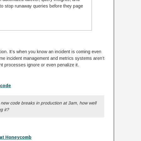
 to stop runaway queries before they page
tion. It’s when you know an incident is coming even
Some incident management and metrics systems aren’t
nt processes ignore or even penalize it.
 code
t new code breaks in production at 3am, how well
g it?
 at Honeycomb