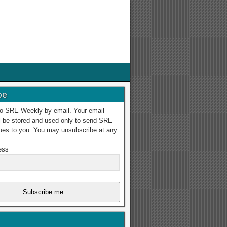
be
to SRE Weekly by email. Your email
l be stored and used only to send SRE
ues to you. You may unsubscribe at any
ess
Subscribe me