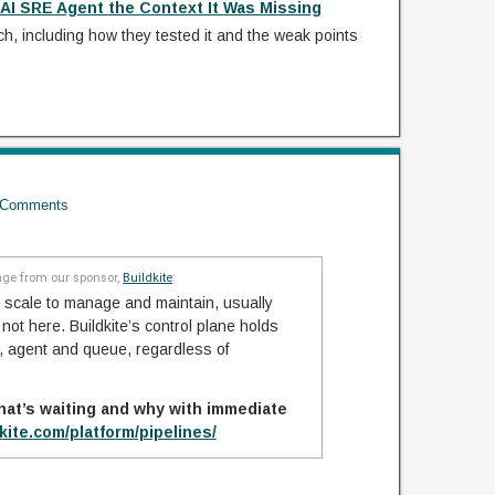
AI SRE Agent the Context It Was Missing
ach, including how they tested it and the weak points
Comments
ge from our sponsor,
Buildkite
:
 scale to manage and maintain, usually
ot here. Buildkite’s control plane holds
ob, agent and queue, regardless of
hat’s waiting and why with immediate
dkite.com/platform/pipelines/