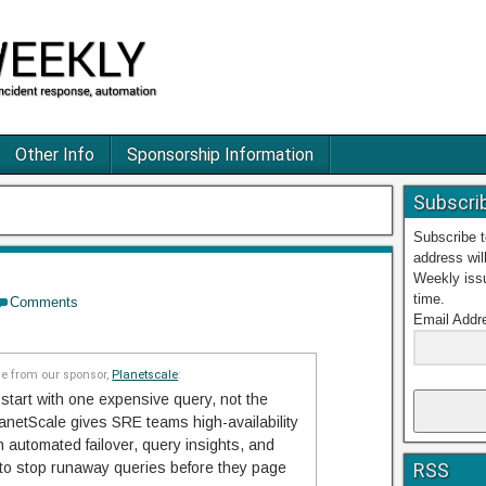
Other Info
Sponsorship Information
Subscri
Subscribe 
address wil
Weekly iss
time.
Comments
Email Addr
 from our sponsor,
Planetscale
:
start with one expensive query, not the
netScale gives SRE teams high-availability
automated failover, query insights, and
 to stop runaway queries before they page
RSS