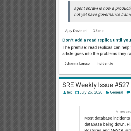
agent sprawl is now a productio
not yet have governance framew
Ajay Devineni — DZone
Don’t add a read replica until you
The premise: read replicas can help 
article goes into the problems they r
Johanna Larsson — incident.io
SRE Weekly Issue #527
lex
July 26, 2026
General
A message
Most database incidents 
database being down. Pla
Postgres and MySQL with 