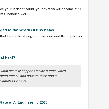
duce your incident count, your system will become
less
ents, handled well.
aged to Not Wreck Our Systems
hat I find refreshing, especially around the impact on
hat Next?
t what actually happens inside a team when
ften reflect, and how we think about
 blameless culture.
ate of AI Engineering 2026