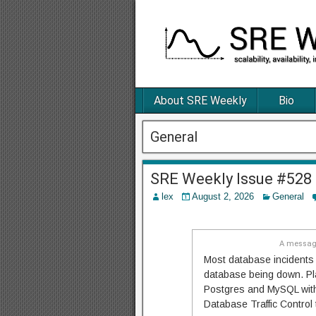
About SRE Weekly
Bio
General
SRE Weekly Issue #528
lex
August 2, 2026
General
A message
Most database incidents 
database being down. Pla
Postgres and MySQL with 
Database Traffic Control