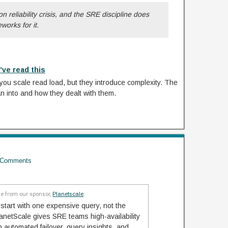
n reliability crisis, and the SRE discipline does
orks for it.
’ve read this
you scale read load, but they introduce complexity. The
an into and how they dealt with them.
Comments
 from our sponsor,
Planetscale
:
start with one expensive query, not the
netScale gives SRE teams high-availability
automated failover, query insights, and