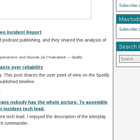
Subscribe 
Mastod
Subscribe 
eo Incident Report
d podcast publishing, and they shared this analysis of
Search 
gomarsino, and Saunak Jai Chakrabarti — Spotify
sts over reliability
. This post shares the user point of view on the Spotify
published timeline.
r
eans nobody has the whole picture. To assemble
 incident tech lead.
nt tech lead. I enjoyed the description of the interplay
ent commander.