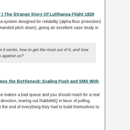
 | The Strange Story Of Lufthansa Flight 1829
a system designed for reliability (alpha floor protection)
anded pitch down), giving an excellent case study in
it works, how to get the most out of it, and how
ns against us?
es the Bottleneck: Scaling Push and SMS With
e makes a bad queue and you should reach for a real
direction, tearing out RabbitMQ in favor of polling
the end of everything they had to build themselves to