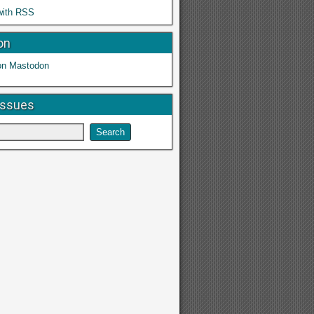
with RSS
on
on Mastodon
Issues