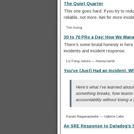
The Quiet Quarter
This one goes hard: if you try to re
reliable, not more. Aim for more incid
Tim Irving
30 to 70 PRs a Day: How We Man
There’s some brutal honesty in here t
incidents and incident response.
Liz Fong-Jones — Honeycomb
You’ve (Just) Had an Incident. W
Here’s what I’ve learned abou
something breaks, how teams o
accountability without losing a
Karan Nagarajowda — Uptime Labs
An SRE Response to Datadog’s St