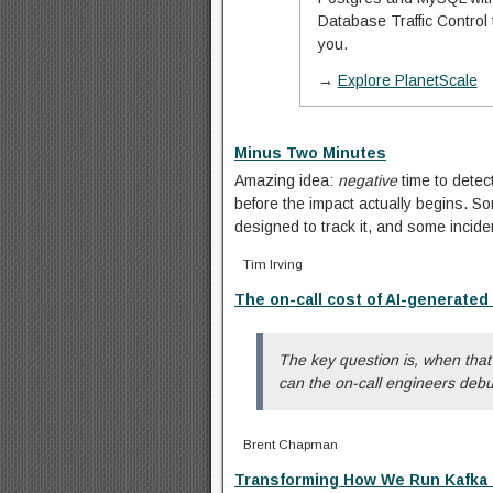
Database Traffic Control
you.
→
Explore PlanetScale
Minus Two Minutes
Amazing idea:
negative
time to detec
before the impact actually begins. 
designed to track it, and some incide
Tim Irving
The on-call cost of AI-generated
The key question is, when tha
can the on-call engineers debu
Brent Chapman
Transforming How We Run Kafka