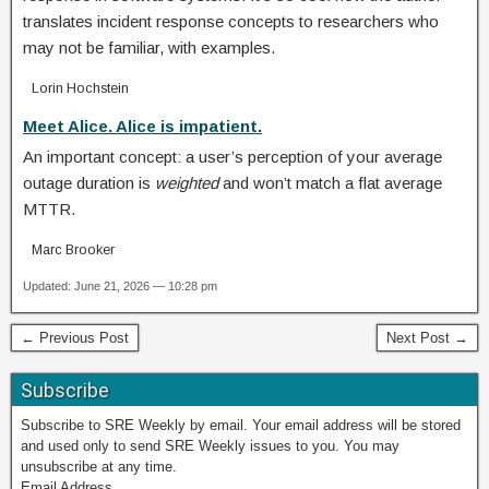
translates incident response concepts to researchers who
may not be familiar, with examples.
Lorin Hochstein
Meet Alice. Alice is impatient.
An important concept: a user’s perception of your average
outage duration is
weighted
and won’t match a flat average
MTTR.
Marc Brooker
Updated: June 21, 2026 — 10:28 pm
← Previous Post
Next Post →
Subscribe
Subscribe to SRE Weekly by email. Your email address will be stored
and used only to send SRE Weekly issues to you. You may
unsubscribe at any time.
Email Address