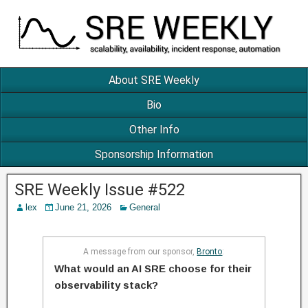
About SRE Weekly
Bio
Other Info
Sponsorship Information
SRE Weekly Issue #522
lex
June 21, 2026
General
A message from our sponsor,
Bronto
:
What would an AI SRE choose for their
observability stack?