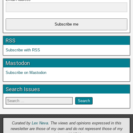
Subscribe me
RSS
Subscribe with RSS
Mastodon
Subscribe on Mastodon
Search Issues
Curated by
Lex Neva
. The views and opinions expressed in this
newsletter are those of my own and do not represent those of my