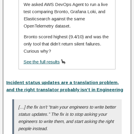
We asked AWS DevOps Agent to run a live
test comparing Bronto, Grafana Loki, and
Elasticsearch against the same
OpenTelemetry dataset.
Bronto scored highest (9.4/10) and was the
only tool that didn’t return silent failures.
Curious why?
See the full results
🦕
Incident status updates are a translation problem,
and the right translator probably isn’t in Engineering
[…] the fix isn’t “train your engineers to write better
status updates.” The fix is to stop asking your
engineers to write them, and start asking the right
people instead.