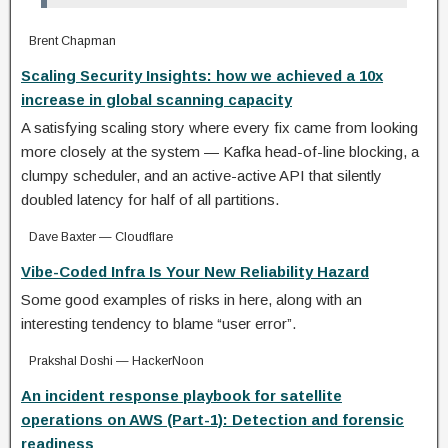
Brent Chapman
Scaling Security Insights: how we achieved a 10x
increase in global scanning capacity
A satisfying scaling story where every fix came from looking
more closely at the system — Kafka head-of-line blocking, a
clumpy scheduler, and an active-active API that silently
doubled latency for half of all partitions.
Dave Baxter — Cloudflare
Vibe-Coded Infra Is Your New Reliability Hazard
Some good examples of risks in here, along with an
interesting tendency to blame “user error”.
Prakshal Doshi — HackerNoon
An incident response playbook for satellite
operations on AWS (Part-1): Detection and forensic
readiness