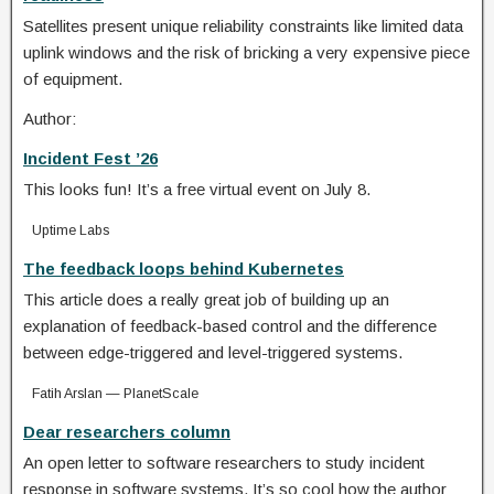
Satellites present unique reliability constraints like limited data
uplink windows and the risk of bricking a very expensive piece
of equipment.
Author:
Incident Fest ’26
This looks fun! It’s a free virtual event on July 8.
Uptime Labs
The feedback loops behind Kubernetes
This article does a really great job of building up an
explanation of feedback-based control and the difference
between edge-triggered and level-triggered systems.
Fatih Arslan — PlanetScale
Dear researchers column
An open letter to software researchers to study incident
response in software systems. It’s so cool how the author