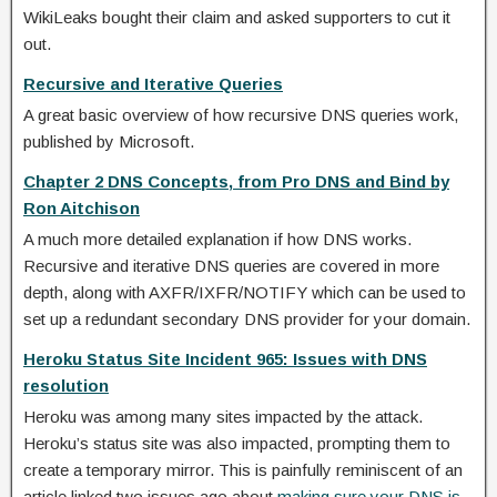
WikiLeaks bought their claim and asked supporters to cut it
out.
Recursive and Iterative Queries
A great basic overview of how recursive DNS queries work,
published by Microsoft.
Chapter 2 DNS Concepts, from Pro DNS and Bind by
Ron Aitchison
A much more detailed explanation if how DNS works.
Recursive and iterative DNS queries are covered in more
depth, along with AXFR/IXFR/NOTIFY which can be used to
set up a redundant secondary DNS provider for your domain.
Heroku Status Site Incident 965: Issues with DNS
resolution
Heroku was among many sites impacted by the attack.
Heroku’s status site was also impacted, prompting them to
create a temporary mirror. This is painfully reminiscent of an
article linked two issues ago about
making sure your DNS is