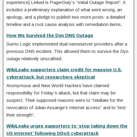
experience] Linked is PagerDuty’s “Initial Outage Report”. It
includes a preliminary explanation of what went wrong, an
apology, and a pledge to publish two more posts: a detailed
timeline and a root cause analysis with remediation items.
How We Survived the Dyn DNS Outage
Sumo Logic implemented dual nameserver providers after a
previous DNS incident. This allowed them to survive the Dyn
outage relatively unscathed.
WikiLeaks supporters claim credit for massive U.S.
cyberattack, but researchers skeptical
Anonymous and New World Hackers have claimed
responsibility for Friday’s attack, but that claim may be
suspect. Their supposed reasons were to “retaliate for the
revocation of Julian Assange’s Internet access” and to “test
their strength”.
WikiLeaks urges supporters to ‘stop taking down the
US internet’ following DDoS cyberattack