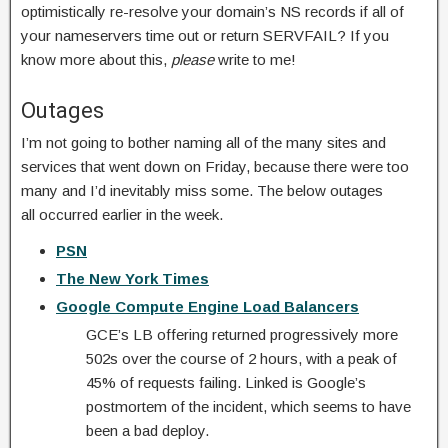
optimistically re-resolve your domain’s NS records if all of
your nameservers time out or return SERVFAIL? If you
know more about this,
please
write to me!
Outages
I’m not going to bother naming all of the many sites and
services that went down on Friday, because there were too
many and I’d inevitably miss some. The below outages
all occurred earlier in the week.
PSN
The New York Times
Google Compute Engine Load Balancers
GCE’s LB offering returned progressively more
502s over the course of 2 hours, with a peak of
45% of requests failing. Linked is Google’s
postmortem of the incident, which seems to have
been a bad deploy.