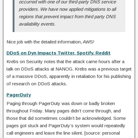
occurred with one of our third-party DNS service
providers. We have now applied mitigations to all
regions that prevent impact from third party DNS
availability events.
Nice job with the detailed information, AWS!
DDoS on Dyn Impacts Twitter, Spotify, Reddit
Krebs on Security notes that the attack came hours after a
talk on DDoS attacks at NANOG. Krebs was a previous target
of a massive DDoS, apparently in retaliation for his publishing
of research on DDoS attacks.
PagerDuty
Paging through PagerDuty was down or badly broken
throughout Friday. Many pages didn’t come through, and
those that did sometimes couldn’t be acknowledged. Some
pages got stuck and PagerDuty’s system would repeatedly
call engineers and leave the line silent. [source: personal