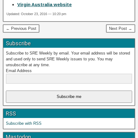
Virgin Australia website
Updated: October 23, 2016 — 10:20 pm
← Previous Post
Next Post →
Subscribe
Subscribe to SRE Weekly by email. Your email address will be stored
and used only to send SRE Weekly issues to you. You may
unsubscribe at any time.
Email Address
Subscribe me
RSS
Subscribe with RSS
Mastodon