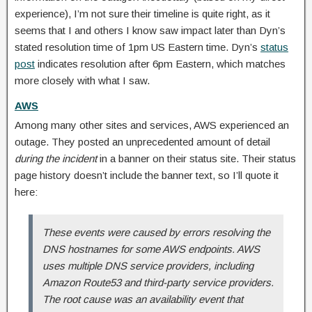
experience), I’m not sure their timeline is quite right, as it
seems that I and others I know saw impact later than Dyn’s
stated resolution time of 1pm US Eastern time. Dyn’s
status
post
indicates resolution after 6pm Eastern, which matches
more closely with what I saw.
AWS
Among many other sites and services, AWS experienced an
outage. They posted an unprecedented amount of detail
during the incident
in a banner on their status site. Their status
page history doesn’t include the banner text, so I’ll quote it
here:
These events were caused by errors resolving the
DNS hostnames for some AWS endpoints. AWS
uses multiple DNS service providers, including
Amazon Route53 and third-party service providers.
The root cause was an availability event that