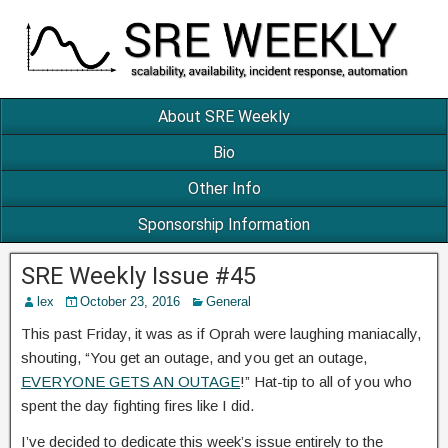
About SRE Weekly
Bio
Other Info
Sponsorship Information
SRE Weekly Issue #45
lex
October 23, 2016
General
This past Friday, it was as if Oprah were laughing maniacally,
shouting, “You get an outage, and you get an outage,
EVERYONE GETS AN OUTAGE
!” Hat-tip to all of you who
spent the day fighting fires like I did.
I’ve decided to dedicate this week’s issue entirely to the