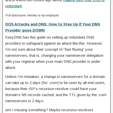
redundant
.
Full disclosure: Heroku is my employer.
DOS Attacks and DNS: How to Stay Up If Your DNS
Provider goes DOWN
EasyDNS has this guide on setting up redundant DNS
providers to safeguard against an attack like this. However,
I’m not sure about their concept of “fast fluxing” your
nameservers, that is, changing your nameserver delegation
with your registrar when your main DNS provider is under
attack.
Unless I’m mistaken, a change in nameservers for a domain
can take up to 2 days (for .com) to be seen by all end-users,
because their ISP’s recursive resolver could have your
domain’s NS records cached, and the TTL given by the .com
nameservers is 2 days.
Am I missing something? Maybe recursive resolvers