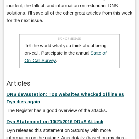
incident, the fallout, and information on redundant DNS
solutions. I’ll save all of the other great articles from this week
for the next issue.
SPONSOR MESSAGE
Tell the world what you think about being
on-call. Participate in the annual
State of
On-Call Survey
.
Articles
DNS devastation: Top websites whacked offline as
Dyn dies again
The Register has a good overview of the attacks.
Dyn Statement on 10/21/2016 DDoS Attack
Dyn released this statement on Saturday with more
information on the outage. Anecdotally (based on my direct