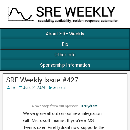
About SRE Weekly
Bio
Other Info
Sponsorship Information
SRE Weekly Issue #427
lex
June 2, 2024
General
A message from our sponsor,
FireHydrant
:
We’ve gone all out on our new integration
with Microsoft Teams. If you’re a MS
Teams user, FireHydrant now supports the