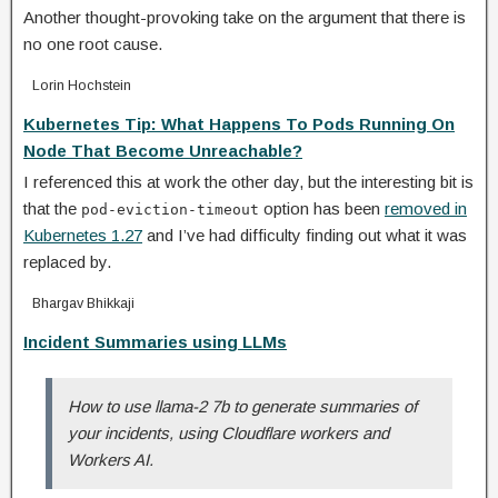
Another thought-provoking take on the argument that there is
no one root cause.
Lorin Hochstein
Kubernetes Tip: What Happens To Pods Running On
Node That Become Unreachable?
I referenced this at work the other day, but the interesting bit is
that the
option has been
removed in
pod-eviction-timeout
Kubernetes 1.27
and I’ve had difficulty finding out what it was
replaced by.
Bhargav Bhikkaji
Incident Summaries using LLMs
How to use llama-2 7b to generate summaries of
your incidents, using Cloudflare workers and
Workers AI.