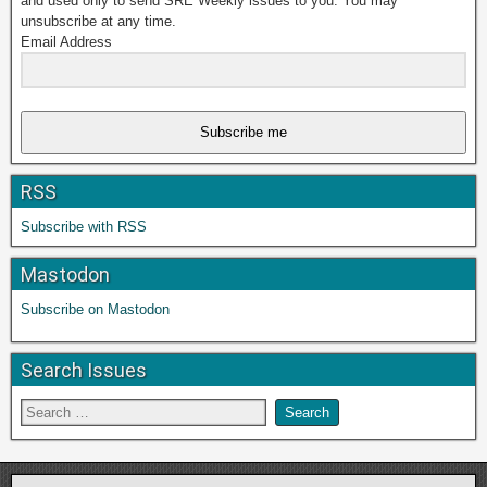
and used only to send SRE Weekly issues to you. You may
unsubscribe at any time.
Email Address
Subscribe me
RSS
Subscribe with RSS
Mastodon
Subscribe on Mastodon
Search Issues