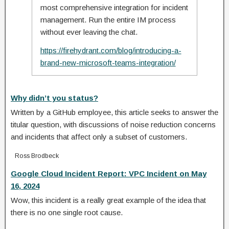
most comprehensive integration for incident
management. Run the entire IM process
without ever leaving the chat.
https://firehydrant.com/blog/introducing-a-
brand-new-microsoft-teams-integration/
Why didn’t you status?
Written by a GitHub employee, this article seeks to answer the
titular question, with discussions of noise reduction concerns
and incidents that affect only a subset of customers.
Ross Brodbeck
Google Cloud Incident Report: VPC Incident on May
16, 2024
Wow, this incident is a really great example of the idea that
there is no one single root cause.