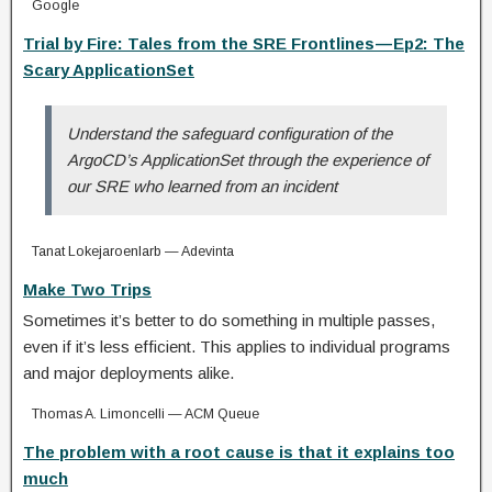
Google
Trial by Fire: Tales from the SRE Frontlines — Ep2: The
Scary ApplicationSet
Understand the safeguard configuration of the
ArgoCD’s ApplicationSet through the experience of
our SRE who learned from an incident
Tanat Lokejaroenlarb — Adevinta
Make Two Trips
Sometimes it’s better to do something in multiple passes,
even if it’s less efficient. This applies to individual programs
and major deployments alike.
Thomas A. Limoncelli — ACM Queue
The problem with a root cause is that it explains too
much