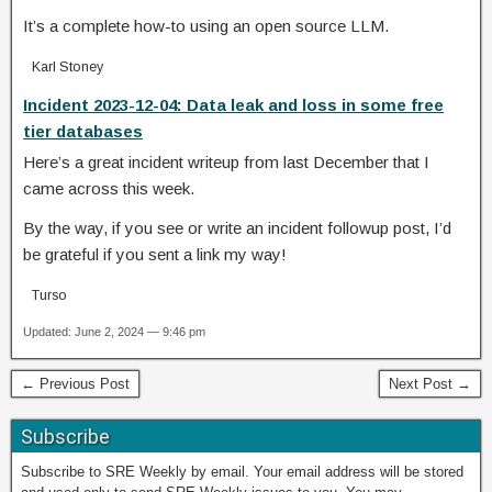
It’s a complete how-to using an open source LLM.
Karl Stoney
Incident 2023-12-04: Data leak and loss in some free
tier databases
Here’s a great incident writeup from last December that I
came across this week.
By the way, if you see or write an incident followup post, I’d
be grateful if you sent a link my way!
Turso
Updated: June 2, 2024 — 9:46 pm
← Previous Post
Next Post →
Subscribe
Subscribe to SRE Weekly by email. Your email address will be stored