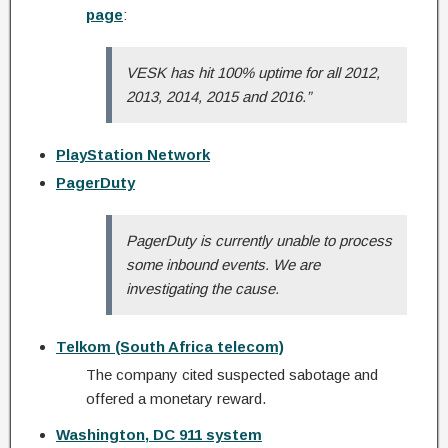
page
:
VESK has hit 100% uptime for all 2012,
2013, 2014, 2015 and 2016.”
PlayStation Network
PagerDuty
PagerDuty is currently unable to process
some inbound events. We are
investigating the cause.
Telkom (South Africa telecom)
The company cited suspected sabotage and
offered a monetary reward.
Washington, DC 911 system