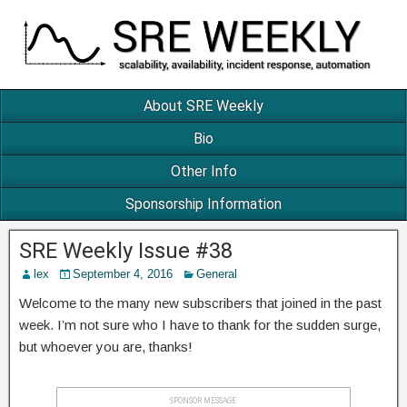
About SRE Weekly
Bio
Other Info
Sponsorship Information
SRE Weekly Issue #38
lex
September 4, 2016
General
Welcome to the many new subscribers that joined in the past
week. I’m not sure who I have to thank for the sudden surge,
but whoever you are, thanks!
SPONSOR MESSAGE