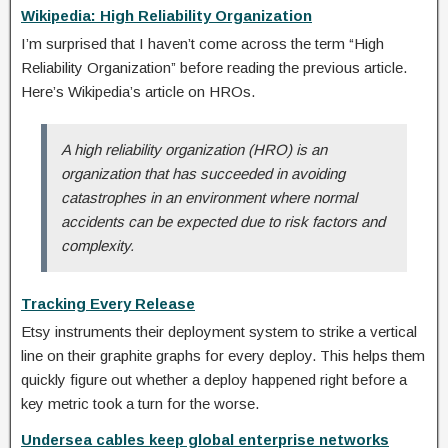
Wikipedia: High Reliability Organization
I’m surprised that I haven’t come across the term “High
Reliability Organization” before reading the previous article.
Here’s Wikipedia’s article on HROs.
A high reliability organization (HRO) is an
organization that has succeeded in avoiding
catastrophes in an environment where normal
accidents can be expected due to risk factors and
complexity.
Tracking Every Release
Etsy instruments their deployment system to strike a vertical
line on their graphite graphs for every deploy. This helps them
quickly figure out whether a deploy happened right before a
key metric took a turn for the worse.
Undersea cables keep global enterprise networks