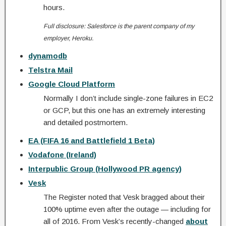
hours.
Full disclosure: Salesforce is the parent company of my
employer, Heroku.
dynamodb
Telstra Mail
Google Cloud Platform
Normally I don’t include single-zone failures in EC2
or GCP, but this one has an extremely interesting
and detailed postmortem.
EA (FIFA 16 and Battlefield 1 Beta)
Vodafone (Ireland)
Interpublic Group (Hollywood PR agency)
Vesk
The Register noted that Vesk bragged about their
100% uptime even after the outage — including for
all of 2016. From Vesk’s recently-changed
about