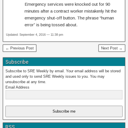
Emergency services were knocked out for 90
minutes after a contract worker mistakenly hit the
emergency shut-off button. The phrase “human
error” is being tossed about.
Updated: September 4, 2016 — 11:38 pm
← Previous Post
Next Post →
Subscribe
Subscribe to SRE Weekly by email. Your email address will be stored
and used only to send SRE Weekly issues to you. You may
unsubscribe at any time.
Email Address
Subscribe me
RSS