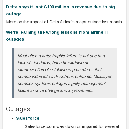
Delta says it lost $100 million in revenue due to big
outage
More on the impact of Delta Airline’s major outage last month.
We’re learning the wrong lessons from airline IT
outages
Most often a catastrophic failure is not due to a
lack of standards, but a breakdown or
circumvention of established procedures that
compounded into a disastrous outcome. Multilayer
complex systems outages signify management
failure to drive change and improvement.
Outages
Salesforce
Salesforce.com was down or impared for several