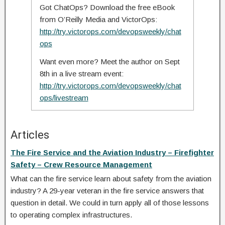
Got ChatOps? Download the free eBook
from O’Reilly Media and VictorOps:
http://try.victorops.com/devopsweekly/chat
ops
Want even more? Meet the author on Sept
8th in a live stream event:
http://try.victorops.com/devopsweekly/chat
ops/livestream
Articles
The Fire Service and the Aviation Industry – Firefighter
Safety – Crew Resource Management
What can the fire service learn about safety from the aviation
industry? A 29-year veteran in the fire service answers that
question in detail. We could in turn apply all of those lessons
to operating complex infrastructures.