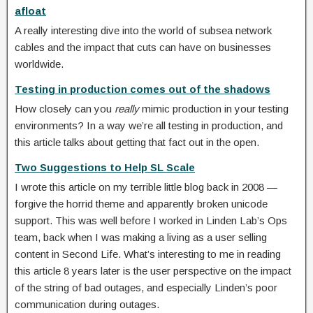
afloat
A really interesting dive into the world of subsea network
cables and the impact that cuts can have on businesses
worldwide.
Testing in production comes out of the shadows
How closely can you
really
mimic production in your testing
environments? In a way we’re all testing in production, and
this article talks about getting that fact out in the open.
Two Suggestions to Help SL Scale
I wrote this article on my terrible little blog back in 2008 —
forgive the horrid theme and apparently broken unicode
support. This was well before I worked in Linden Lab’s Ops
team, back when I was making a living as a user selling
content in Second Life. What’s interesting to me in reading
this article 8 years later is the user perspective on the impact
of the string of bad outages, and especially Linden’s poor
communication during outages.