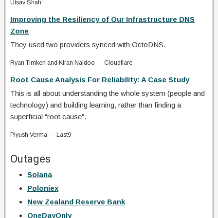
Utsav Shah
Improving the Resiliency of Our Infrastructure DNS
Zone
They used two providers synced with OctoDNS.
Ryan Timken and Kiran Naidoo — Cloudflare
Root Cause Analysis For Reliability: A Case Study
This is all about understanding the whole system (people and
technology) and building learning, rather than finding a
superficial “root cause”.
Piyush Verma — Last9
Outages
Solana
Poloniex
New Zealand Reserve Bank
OneDayOnly