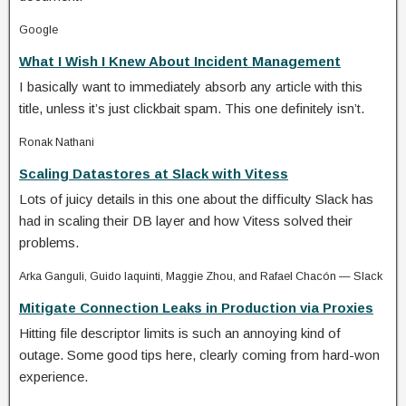
Google
What I Wish I Knew About Incident Management
I basically want to immediately absorb any article with this
title, unless it’s just clickbait spam. This one definitely isn’t.
Ronak Nathani
Scaling Datastores at Slack with Vitess
Lots of juicy details in this one about the difficulty Slack has
had in scaling their DB layer and how Vitess solved their
problems.
Arka Ganguli, Guido Iaquinti, Maggie Zhou, and Rafael Chacón — Slack
Mitigate Connection Leaks in Production via Proxies
Hitting file descriptor limits is such an annoying kind of
outage. Some good tips here, clearly coming from hard-won
experience.