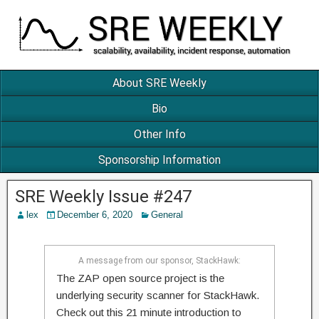
About SRE Weekly
Bio
Other Info
Sponsorship Information
SRE Weekly Issue #247
lex
December 6, 2020
General
A message from our sponsor, StackHawk:
The ZAP open source project is the
underlying security scanner for StackHawk.
Check out this 21 minute introduction to