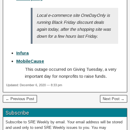
Local e-commerce site OneDayOnly is
running Black Friday discount deals
again today, after the shopping site was
down for a few hours last Friday.
Infura
MobileCause
This outage occurred on Giving Tuesday, a very
important day for nonprofits to raise funds.
Updated: December 6, 2020 — 8:33 pm
← Previous Post
Next Post →
Subscribe
Subscribe to SRE Weekly by email. Your email address will be stored
and used only to send SRE Weekly issues to you. You may