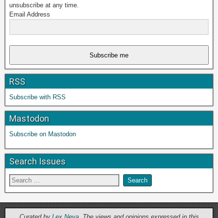
unsubscribe at any time.
Email Address
Subscribe me
RSS
Subscribe with RSS
Mastodon
Subscribe on Mastodon
Search Issues
Curated by
Lex Neva
. The views and opinions expressed in this