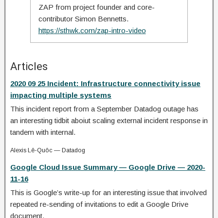
ZAP from project founder and core-
contributor Simon Bennetts.
https://sthwk.com/zap-intro-video
Articles
2020 09 25 Incident: Infrastructure connectivity issue
impacting multiple systems
This incident report from a September Datadog outage has
an interesting tidbit aboiut scaling external incident response in
tandem with internal.
Alexis Lê-Quôc — Datadog
Google Cloud Issue Summary — Google Drive — 2020-
11-16
This is Google’s write-up for an interesting issue that involved
repeated re-sending of invitations to edit a Google Drive
document.