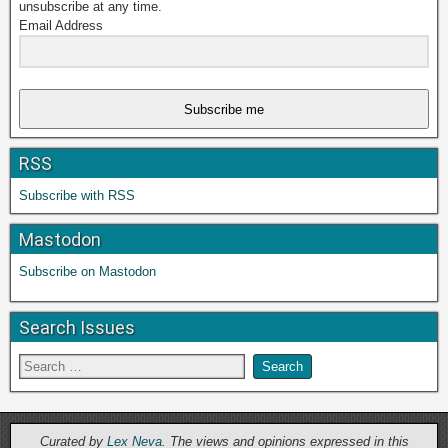
unsubscribe at any time.
Email Address
Subscribe me
RSS
Subscribe with RSS
Mastodon
Subscribe on Mastodon
Search Issues
Curated by
Lex Neva
. The views and opinions expressed in this