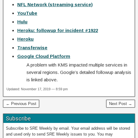
NFL Network (streaming service)
YouTube
Hulu
Heroku: followup for incident #1922
Heroku
Transferwise
Google Cloud Platform
A problem with KMS impacted multiple services in
several regions. Google’s detailed followup analysis
is linked above.
Updated: November 17, 2019 — 8:59 pm
← Previous Post
Next Post →
Subscribe
Subscribe to SRE Weekly by email. Your email address will be stored
and used only to send SRE Weekly issues to you. You may