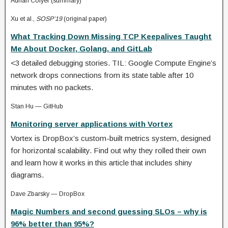
Adrian Colyer (summary)
Xu et al.,
SOSP’19
(original paper)
What Tracking Down Missing TCP Keepalives Taught
Me About Docker, Golang, and GitLab
<3 detailed debugging stories. TIL: Google Compute Engine’s
network drops connections from its state table after 10
minutes with no packets.
Stan Hu — GitHub
Monitoring server applications with Vortex
Vortex is DropBox’s custom-built metrics system, designed
for horizontal scalability. Find out why they rolled their own
and learn how it works in this article that includes shiny
diagrams.
Dave Zbarsky — DropBox
Magic Numbers and second guessing SLOs – why is
96% better than 95%?