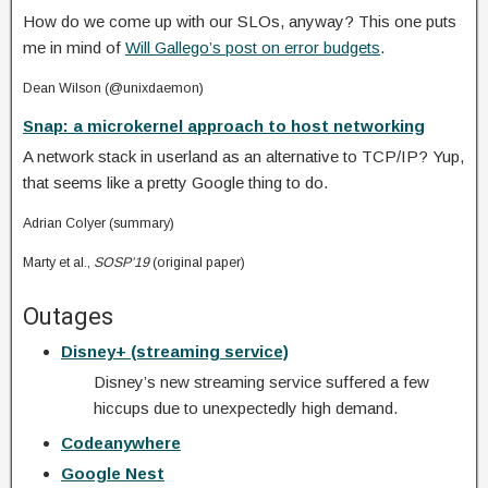
How do we come up with our SLOs, anyway? This one puts
me in mind of
Will Gallego’s post on error budgets
.
Dean Wilson (@unixdaemon)
Snap: a microkernel approach to host networking
A network stack in userland as an alternative to TCP/IP? Yup,
that seems like a pretty Google thing to do.
Adrian Colyer (summary)
Marty et al.,
SOSP’19
(original paper)
Outages
Disney+ (streaming service)
Disney’s new streaming service suffered a few
hiccups due to unexpectedly high demand.
Codeanywhere
Google Nest