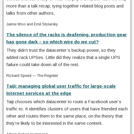
more than a talk recap, tying together related blog posts and
talks from other authors.
Jaime Woo and Emil Stolarsky
The silence of the racks is deafening, production gear
has gone dark – so which wire do we cut?
They didn’t trust the datacenter’s backup power, so they
added rack UPSes. Little did they realize that a single UPS
failure could take down all of the rest.
Richard Speed — The Register
Taiji: managing global user traffic for large-scale
Internet services at the edge
Taiji chooses which datacenter to route a Facebook user’s
traffic to. It identifies clusters of users that have friended each
other and routes them to the same place, on the theory that
they’re likely to be interested in the same content.