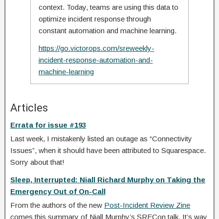
context. Today, teams are using this data to
optimize incident response through
constant automation and machine learning.
https://go.victorops.com/sreweekly-
incident-response-automation-and-
machine-learning
Articles
Errata for issue #193
Last week, I mistakenly listed an outage as “Connectivity
Issues”, when it should have been attributed to Squarespace.
Sorry about that!
Sleep, Interrupted: Niall Richard Murphy on Taking the
Emergency Out of On-Call
From the authors of the new
Post-Incident Review Zine
comes this summary of Niall Murphy’s SRECon talk. It’s way