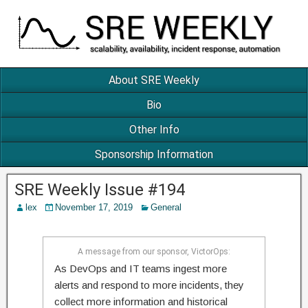
About SRE Weekly
Bio
Other Info
Sponsorship Information
SRE Weekly Issue #194
lex
November 17, 2019
General
A message from our sponsor, VictorOps:
As DevOps and IT teams ingest more
alerts and respond to more incidents, they
collect more information and historical