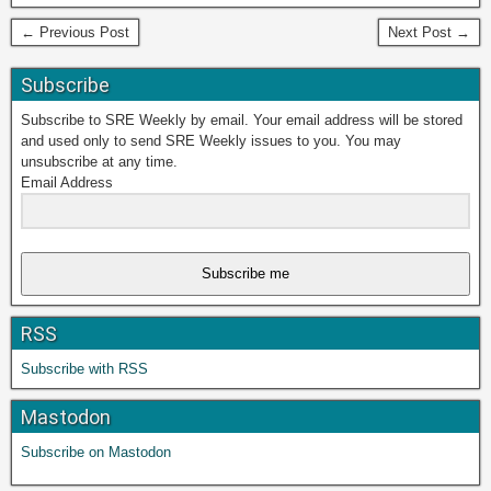
← Previous Post
Next Post →
Subscribe
Subscribe to SRE Weekly by email. Your email address will be stored
and used only to send SRE Weekly issues to you. You may
unsubscribe at any time.
Email Address
Subscribe me
RSS
Subscribe with RSS
Mastodon
Subscribe on Mastodon