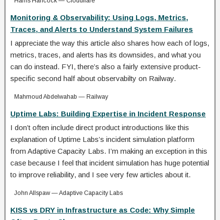
Harris Hancock — Cloudflare
Monitoring & Observability: Using Logs, Metrics,
Traces, and Alerts to Understand System Failures
I appreciate the way this article also shares how each of logs,
metrics, traces, and alerts has its downsides, and what you
can do instead. FYI, there’s also a fairly extensive product-
specific second half about observabilty on Railway.
Mahmoud Abdelwahab — Railway
Uptime Labs: Building Expertise in Incident Response
I don’t often include direct product introductions like this
explanation of Uptime Labs’s incident simulation platform
from Adaptive Capacity Labs. I’m making an exception in this
case because I feel that incident simulation has huge potential
to improve reliability, and I see very few articles about it.
John Allspaw — Adaptive Capacity Labs
KISS vs DRY in Infrastructure as Code: Why Simple