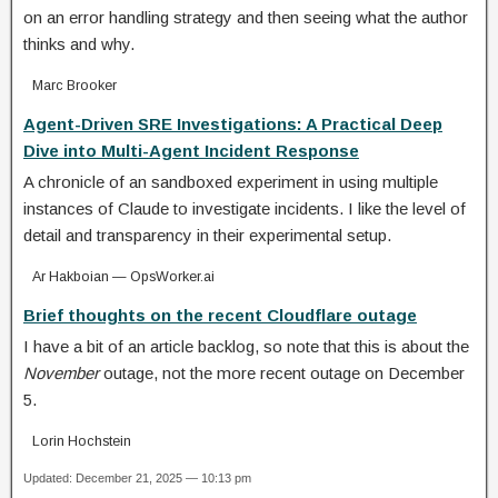
on an error handling strategy and then seeing what the author
thinks and why.
Marc Brooker
Agent-Driven SRE Investigations: A Practical Deep
Dive into Multi-Agent Incident Response
A chronicle of an sandboxed experiment in using multiple
instances of Claude to investigate incidents. I like the level of
detail and transparency in their experimental setup.
Ar Hakboian — OpsWorker.ai
Brief thoughts on the recent Cloudflare outage
I have a bit of an article backlog, so note that this is about the
November
outage, not the more recent outage on December
5.
Lorin Hochstein
Updated: December 21, 2025 — 10:13 pm