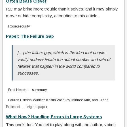
Often Beats Clever
IaC may bring more trouble than it solves, and it may simply
move or hide complexity, according to this article.
RoseSecurity
Paper: The Failure Gap
[…] the failure gap, which is the idea that people
vastly underestimate the actual number and rate of
failures that happen in the world compared to
successes.
Fred Hebert — summary
Lauren Eskreis-Winkler, Kaitlin Woolley, Minhee Kim, and Eliana
Polimeni — original paper
What Now? Handling Errors in Large Systems
This one’s fun. You get to play along with the author, voting