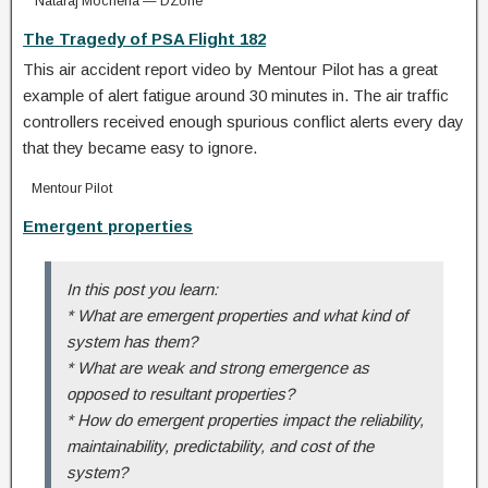
Nataraj Mocherla — DZone
The Tragedy of PSA Flight 182
This air accident report video by Mentour Pilot has a great
example of alert fatigue around 30 minutes in. The air traffic
controllers received enough spurious conflict alerts every day
that they became easy to ignore.
Mentour Pilot
Emergent properties
In this post you learn:
* What are emergent properties and what kind of
system has them?
* What are weak and strong emergence as
opposed to resultant properties?
* How do emergent properties impact the reliability,
maintainability, predictability, and cost of the
system?