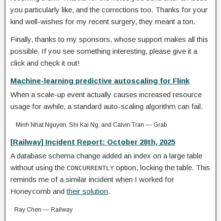
you particularly like, and the corrections too. Thanks for your
kind well-wishes for my recent surgery, they meant a ton.
Finally, thanks to my sponsors, whose support makes all this
possible. If you see something interesting, please give it a
click and check it out!
Machine-learning predictive autoscaling for Flink
When a scale-up event actually causes increased resource
usage for awhile, a standard auto-scaling algorithm can fail.
Minh Nhat Nguyen, Shi Kai Ng, and Calvin Tran — Grab
[Railway] Incident Report: October 28th, 2025
A database schema change added an index on a large table
without using the
option, locking the table. This
CONCURRENTLY
reminds me of a similar incident when I worked for
Honeycomb and
their solution
.
Ray Chen — Railway