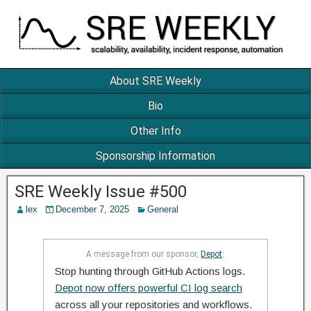
About SRE Weekly
Bio
Other Info
Sponsorship Information
SRE Weekly Issue #500
lex
December 7, 2025
General
A message from our sponsor,
Depot
:
Stop hunting through GitHub Actions logs.
Depot now offers powerful CI log search
across all your repositories and workflows.