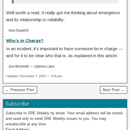
Well worth a read. It really got me thinking about emergence
and its relationship to reliability.
Alex Ewerlöf
Who’s in Charge?
In an incident, it’s important to have someone be in charge —
and for it to be clear who that is, as explained in this article.
Joe Mckevitt — Uptime Labs
Updated: December 7, 2025 — 9:05 pm
← Previous Post
Next Post →
Subscribe
Subscribe to SRE Weekly by email. Your email address will be stored
and used only to send SRE Weekly issues to you. You may
unsubscribe at any time.
Email Address