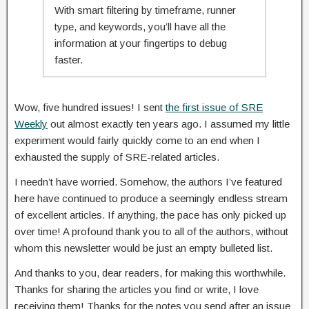
With smart filtering by timeframe, runner
type, and keywords, you’ll have all the
information at your fingertips to debug
faster.
Wow, five hundred issues! I sent
the first issue of SRE
Weekly
out almost exactly ten years ago. I assumed my little
experiment would fairly quickly come to an end when I
exhausted the supply of SRE-related articles.
I needn’t have worried. Somehow, the authors I’ve featured
here have continued to produce a seemingly endless stream
of excellent articles. If anything, the pace has only picked up
over time! A profound thank you to all of the authors, without
whom this newsletter would be just an empty bulleted list.
And thanks to you, dear readers, for making this worthwhile.
Thanks for sharing the articles you find or write, I love
receiving them! Thanks for the notes you send after an issue