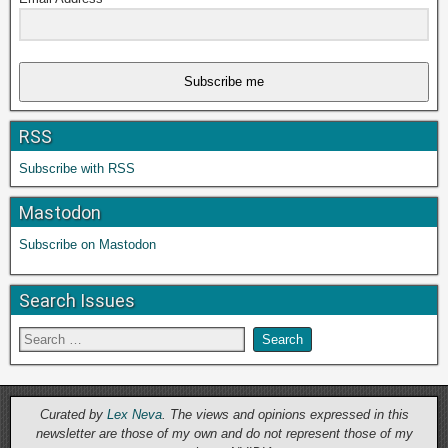
Subscribe me
RSS
Subscribe with RSS
Mastodon
Subscribe on Mastodon
Search Issues
Curated by
Lex Neva
. The views and opinions expressed in this
newsletter are those of my own and do not represent those of my