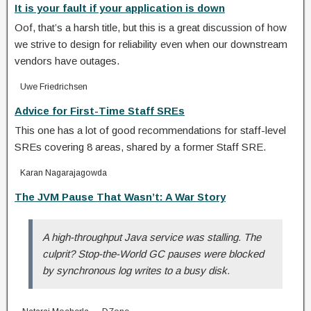
It is your fault if your application is down
Oof, that’s a harsh title, but this is a great discussion of how
we strive to design for reliability even when our downstream
vendors have outages.
Uwe Friedrichsen
Advice for First-Time Staff SREs
This one has a lot of good recommendations for staff-level
SREs covering 8 areas, shared by a former Staff SRE.
Karan Nagarajagowda
The JVM Pause That Wasn’t: A War Story
A high-throughput Java service was stalling. The
culprit? Stop-the-World GC pauses were blocked
by synchronous log writes to a busy disk.