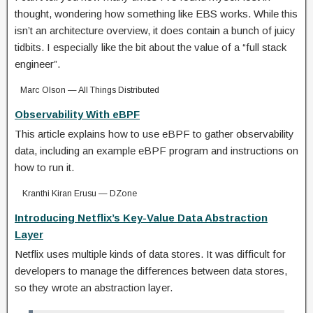
thought, wondering how something like EBS works. While this
isn’t an architecture overview, it does contain a bunch of juicy
tidbits. I especially like the bit about the value of a “full stack
engineer”.
Marc Olson — All Things Distributed
Observability With eBPF
This article explains how to use eBPF to gather observability
data, including an example eBPF program and instructions on
how to run it.
Kranthi Kiran Erusu — DZone
Introducing Netflix’s Key-Value Data Abstraction
Layer
Netflix uses multiple kinds of data stores. It was difficult for
developers to manage the differences between data stores,
so they wrote an abstraction layer.