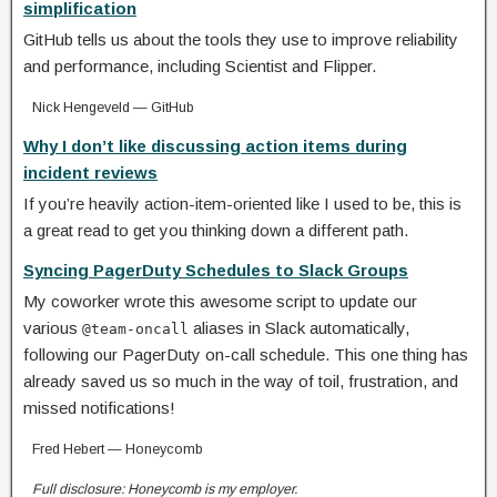
simplification
GitHub tells us about the tools they use to improve reliability
and performance, including Scientist and Flipper.
Nick Hengeveld — GitHub
Why I don’t like discussing action items during
incident reviews
If you’re heavily action-item-oriented like I used to be, this is
a great read to get you thinking down a different path.
Syncing PagerDuty Schedules to Slack Groups
My coworker wrote this awesome script to update our
various
aliases in Slack automatically,
@team-oncall
following our PagerDuty on-call schedule. This one thing has
already saved us so much in the way of toil, frustration, and
missed notifications!
Fred Hebert — Honeycomb
Full disclosure: Honeycomb is my employer.