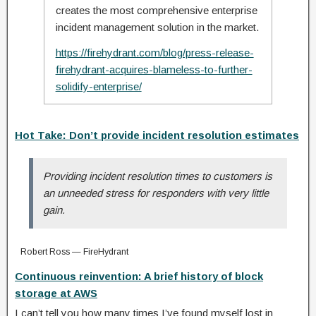
creates the most comprehensive enterprise
incident management solution in the market.
https://firehydrant.com/blog/press-release-
firehydrant-acquires-blameless-to-further-
solidify-enterprise/
Hot Take: Don’t provide incident resolution estimates
Providing incident resolution times to customers is
an unneeded stress for responders with very little
gain.
Robert Ross — FireHydrant
Continuous reinvention: A brief history of block
storage at AWS
I can’t tell you how many times I’ve found myself lost in