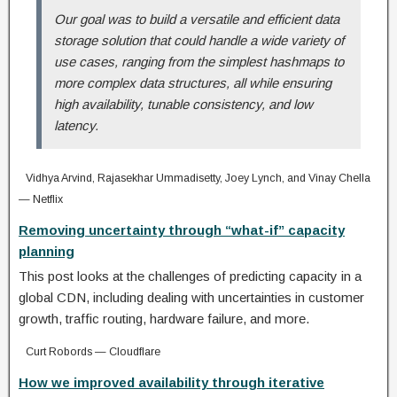
Our goal was to build a versatile and efficient data
storage solution that could handle a wide variety of
use cases, ranging from the simplest hashmaps to
more complex data structures, all while ensuring
high availability, tunable consistency, and low
latency.
Vidhya Arvind, Rajasekhar Ummadisetty, Joey Lynch, and Vinay Chella
— Netflix
Removing uncertainty through “what-if” capacity
planning
This post looks at the challenges of predicting capacity in a
global CDN, including dealing with uncertainties in customer
growth, traffic routing, hardware failure, and more.
Curt Robords — Cloudflare
How we improved availability through iterative