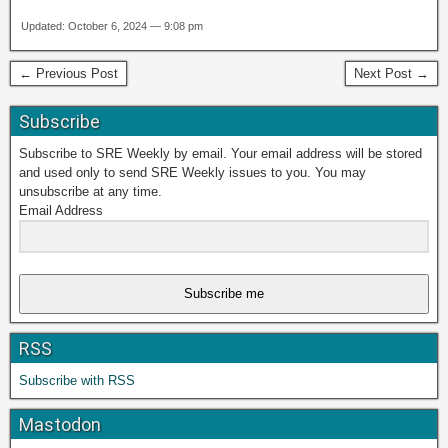
Updated: October 6, 2024 — 9:08 pm
← Previous Post
Next Post →
Subscribe
Subscribe to SRE Weekly by email. Your email address will be stored
and used only to send SRE Weekly issues to you. You may
unsubscribe at any time.
Email Address
Subscribe me
RSS
Subscribe with RSS
Mastodon