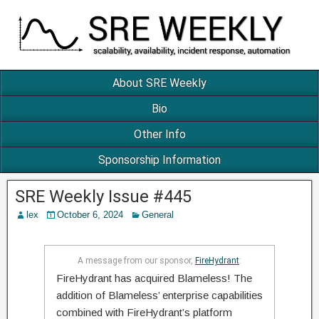
About SRE Weekly
Bio
Other Info
Sponsorship Information
SRE Weekly Issue #445
lex
October 6, 2024
General
A message from our sponsor,
FireHydrant
:
FireHydrant has acquired Blameless! The
addition of Blameless’ enterprise capabilities
combined with FireHydrant’s platform