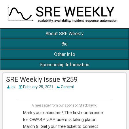
About SRE Weekly
Bio
Other Info
Sponsorship Information
SRE Weekly Issue #259
lex
February 28, 2021
General
A message from our sponsor, StackHawk:
Mark your calendars! The first conference
for OWASP ZAP users is taking place
March 9. Get your free ticket to connect