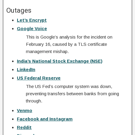
Outages
Let’s Encrypt
Google Voice
This is Google’s analysis for the incident on
February 16, caused by a TLS certificate
management mishap.
India’s National Stock Exchange (NSE)
LinkedIn
US Federal Reserve
The US Fed’s computer system was down,
preventing transfers between banks from going
through.
Venmo
Facebook and Instagram
Reddit