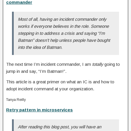
commander
Most of all, having an incident commander only
works if everyone believes in the role. Someone
stepping in to address a crisis and saying “I’m
Batman” doesn’t help unless people have bought
into the idea of Batman.
The next time I’m incident commander, I am
totally
going to
jump in and say, “I’m Batman!”.
This article is a great primer on what an IC is and how to
adopt incident command at your organization.
Tanya Reilly
Retry pattern in microservices
After reading this blog post, you will have an