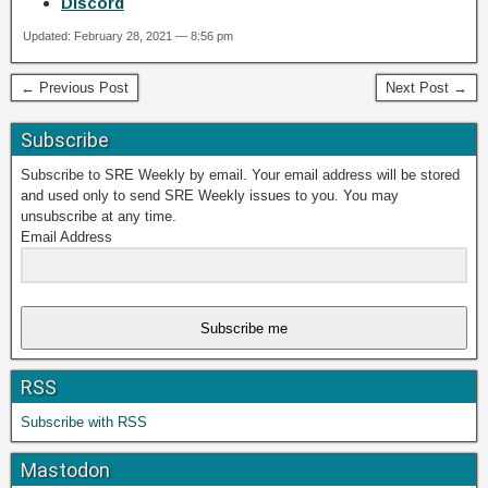
Discord
Updated: February 28, 2021 — 8:56 pm
← Previous Post
Next Post →
Subscribe
Subscribe to SRE Weekly by email. Your email address will be stored
and used only to send SRE Weekly issues to you. You may
unsubscribe at any time.
Email Address
Subscribe me
RSS
Subscribe with RSS
Mastodon