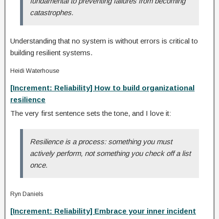
fundamental to preventing failures from becoming
catastrophes.
Understanding that no system is without errors is critical to
building resilient systems.
Heidi Waterhouse
[Increment: Reliability] How to build organizational
resilience
The very first sentence sets the tone, and I love it:
Resilience is a process: something you must
actively perform, not something you check off a list
once.
Ryn Daniels
[Increment: Reliability] Embrace your inner incident