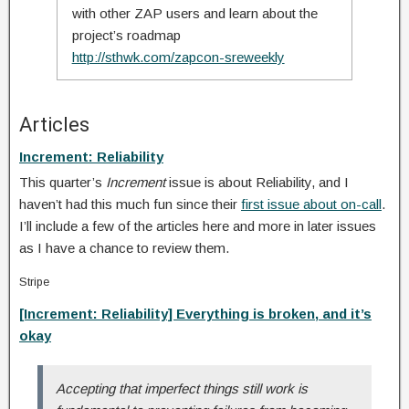
with other ZAP users and learn about the
project’s roadmap
http://sthwk.com/zapcon-sreweekly
Articles
Increment: Reliability
This quarter’s
Increment
issue is about Reliability, and I
haven’t had this much fun since their
first issue about on-call
.
I’ll include a few of the articles here and more in later issues
as I have a chance to review them.
Stripe
[Increment: Reliability] Everything is broken, and it’s
okay
Accepting that imperfect things still work is