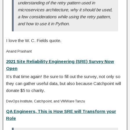
understanding of the retry pattern used in
microservices architecture, why it should be used,
a few considerations while using the retry pattern,
and how to use it in Python.
I love the W. C. Fields quote.
Anand Prashant
2021 Site Reliability Engineering (SRE) Survey Now
Open
It’s that time again! Be sure to fill out the survey, not only so
they can gather useful data, but also because Catchpoint will
donate $5 to charity.
DevOps Institute, Catchpoint, and VMWare Tanzu
QA Engineers, This is How SRE will Transform your
Role