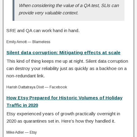
When considering the value of a QA test, SLIs can
provide very valuable context.
SRE and QA can work hand in hand.
Emily Arnott — Blameless
Silent data corruption: Mitigating effects at scale
This kind of thing keeps me up at night. Silent data corruption
can destroy your reliability just as quickly as a backhoe on a
non-redundant link.
Harish Dattatraya Dixit — Facebook
How Etsy Prepared for Historic Volumes of Holiday
Traffic in 2020
Etsy experienced years of growth practically overnight in
2020 as quarantines set in. Here’s how they handled it.
Mike Adler — Etsy