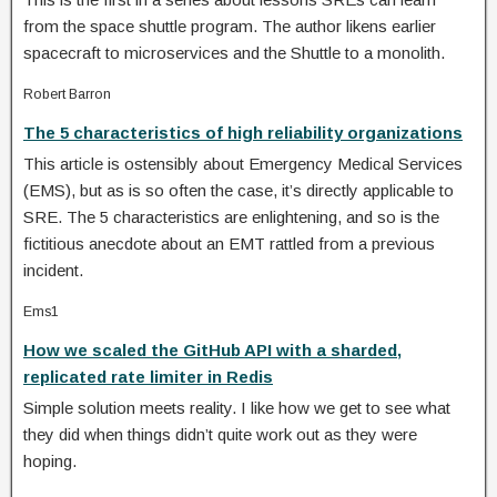
from the space shuttle program. The author likens earlier
spacecraft to microservices and the Shuttle to a monolith.
Robert Barron
The 5 characteristics of high reliability organizations
This article is ostensibly about Emergency Medical Services
(EMS), but as is so often the case, it’s directly applicable to
SRE. The 5 characteristics are enlightening, and so is the
fictitious anecdote about an EMT rattled from a previous
incident.
Ems1
How we scaled the GitHub API with a sharded,
replicated rate limiter in Redis
Simple solution meets reality. I like how we get to see what
they did when things didn’t quite work out as they were
hoping.