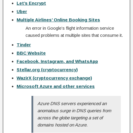
Let’s Encrypt
Uber
Multiple Airlines’ Online Booking Sites
An error in Google’s flight information service
caused problems at multiple sites that consume it.
Tinder
BBC Website
Facebook, Instagram, and WhatsApp
Stellar.org (cryptocurrency)
WazirX (cryptocurrency exchange)
Microsoft Azure and other services
Azure DNS servers experienced an
anomalous surge in DNS queries from
across the globe targeting a set of
domains hosted on Azure.