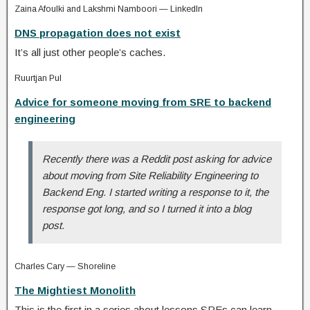
Zaina Afoulki and Lakshmi Namboori — LinkedIn
DNS propagation does not exist
It’s all just other people’s caches.
Ruurtjan Pul
Advice for someone moving from SRE to backend
engineering
Recently there was a Reddit post asking for advice
about moving from Site Reliability Engineering to
Backend Eng. I started writing a response to it, the
response got long, and so I turned it into a blog
post.
Charles Cary — Shoreline
The Mightiest Monolith
This is the first in a series about lessons SREs can learn