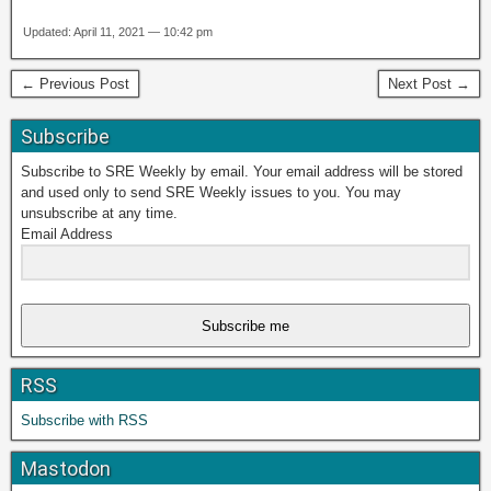
Updated: April 11, 2021 — 10:42 pm
← Previous Post
Next Post →
Subscribe
Subscribe to SRE Weekly by email. Your email address will be stored
and used only to send SRE Weekly issues to you. You may
unsubscribe at any time.
Email Address
Subscribe me
RSS
Subscribe with RSS
Mastodon