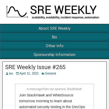
About SRE Weekly
Bio
Other Info
Sponsorship Information
SRE Weekly Issue #265
lex
April 11, 2021
General
A message from our sponsor, StackHawk:
Join StackHawk and WhiteSource
tomorrow morning to learn about
automated security testing in the DevOps