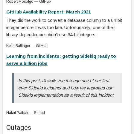
Robert Mosolgo — GitHub
GitHub Availability Report: March 2021
They did the work to convert a database column to a 64-bit
integer before it was too late. Unfortunately, one of their
library dependencies didn’t use 64-bit integers.
Keith Ballinger — GitHub
Learning from incidents: getting Sidekiq ready to
serve a billion jobs
In this post, I’ll walk you through one of our first
ever Sidekiq incidents and how we improved our
Sidekiq implementation as a result of this incident.
Nakul Pathak — Scribd
Outages