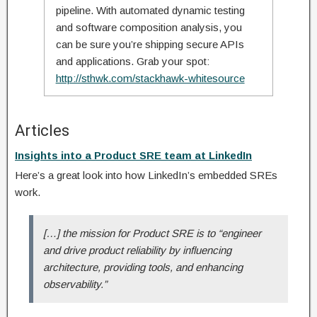
pipeline. With automated dynamic testing
and software composition analysis, you
can be sure you’re shipping secure APIs
and applications. Grab your spot:
http://sthwk.com/stackhawk-whitesource
Articles
Insights into a Product SRE team at LinkedIn
Here’s a great look into how LinkedIn’s embedded SREs
work.
[…] the mission for Product SRE is to “engineer
and drive product reliability by influencing
architecture, providing tools, and enhancing
observability.”